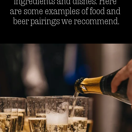
ingredients and dishes. Here 
are some examples of food and 
beer pairings we recommend.