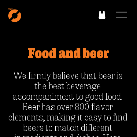
O
p
e
n
m
e
n
Food and beer
u
We firmly believe that beer is 
the best beverage 
accompaniment to good food. 
Beer has over 800 flavor 
elements, making it easy to find 
beers to match different 