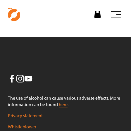
O
p
e
n
m
e
n
u
The use of alcohol can cause various adverse effects. More 
information can be found 
here
.
Privacy statement
Whistleblower