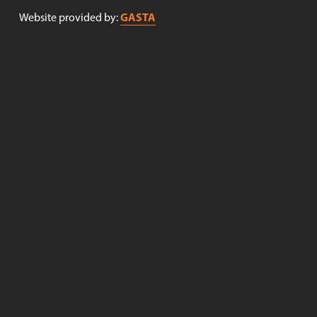
GASTA
Website provided by: 
Receive newsletters!
Sign up to receive newsletters from Nøgne Ø . (Newsletter 
in Norwegian only).
Sign up