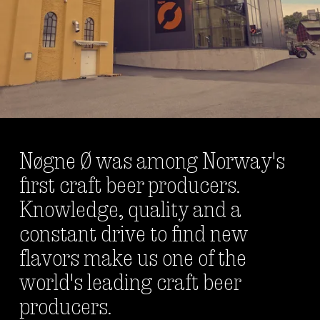
Nøgne Ø was among Norway's 
first craft beer producers. 
Knowledge, quality and a 
constant drive to find new 
flavors make us one of the 
world's leading craft beer 
producers. 