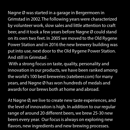
Nøgne Ø was started in a garage in Bergermoen in 
Grimstad in 2002. The following years were characterized 
by volunteer work, slow sales and little attention to craft 
beer, and it took a few years before Nøgne Ø could stand 
on its own two feet. In 2005 we moved to the Old Rygene 
Power Station and in 2016 the new brewery building was 
put into use, next door to the Old Rygene Power Station. 
And still in Grimstad .
 With a strong focus on taste, quality, personality and 
innovation in our products, we have been ranked among 
the world's 100 best breweries (ratebeer.com) for many 
years, and Nøgne Ø has won hundreds of medals and 
awards for our brews both at home and abroad.
At Nøgne Ø, we live to create new taste experiences, and 
the level of innovation is high. In addition to our regular 
range of around 20 different beers, we brew 25-30 new 
beers every year.  Our focus is always on exploring new 
flavors, new ingredients and new brewing processes. 