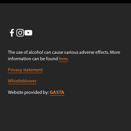
The use of alcohol can cause various adverse effects. More 
information can be found 
here
.
Privacy statement
Whistleblower
GASTA
Website provided by: 
Receive newsletters!
Sign up to receive newsletters from Nøgne Ø . (Newsletter 
in Norwegian only).