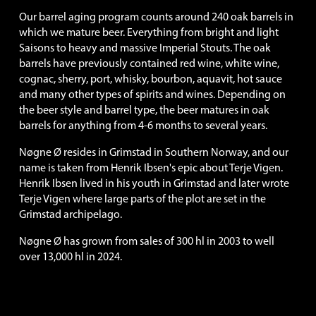
Our barrel aging program counts around 240 oak barrels in 
which we mature beer. Everything from bright and light 
Saisons to heavy and massive Imperial Stouts. The oak 
barrels have previously contained red wine, white wine, 
cognac, sherry, port, whisky, bourbon, aquavit, hot sauce 
and many other types of spirits and wines. Depending on 
the beer style and barrel type, the beer matures in oak 
barrels for anything from 4-6 months to several years.
Nøgne Ø resides in Grimstad in Southern Norway, and our 
name is taken from Henrik Ibsen's epic about Terje Vigen. 
Henrik Ibsen lived in his youth in Grimstad and later wrote 
Terje Vigen where large parts of the plot are set in the 
Grimstad archipelago.
Nøgne Ø has grown from sales of 300 hl in 2003 to well 
over 13,000 hl in 2024. 