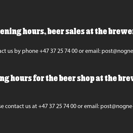
ening hours, beer sales at the brewe
ct us by phone +47 37 25 74 00 or email: post@nogn
g hours for the beer shop at the bre
se contact us at +47 37 25 74 00 or email: post@nogne