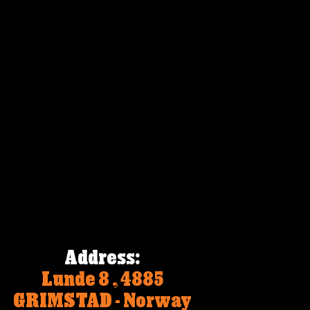
Address:
Lunde 8 , 4885 
GRIMSTAD - Norway