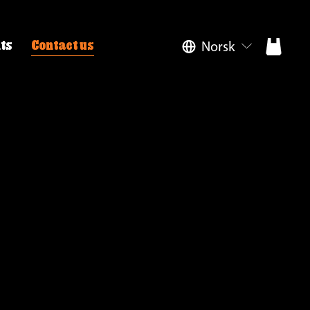
Norsk
ts
Contact us