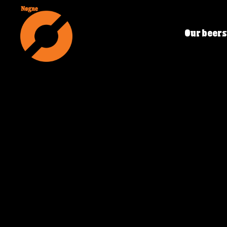
Our beers