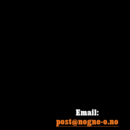
Email
:
post@nogne-o.no