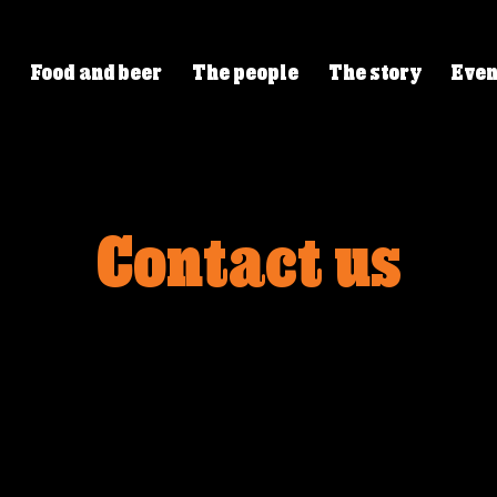
Food and beer
The people
The story
Even
Contact us