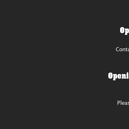
Op
Conta
Openin
Plea