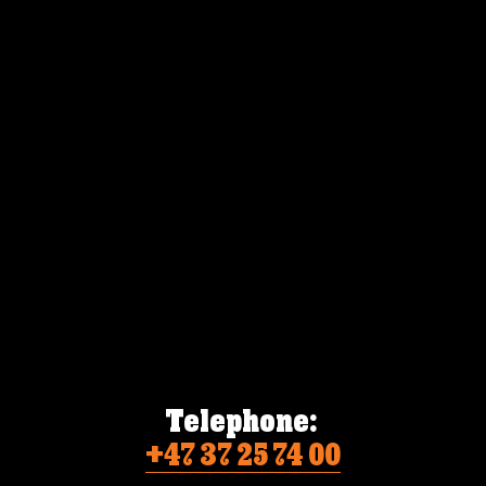
Telephone:
+47 37 25 74 00