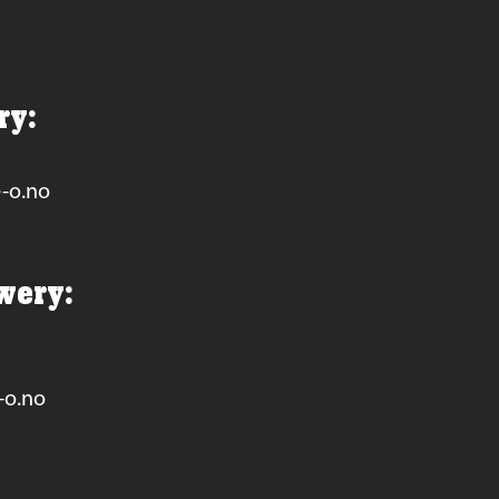
ry:
e-o.no
wery:  
-o.no