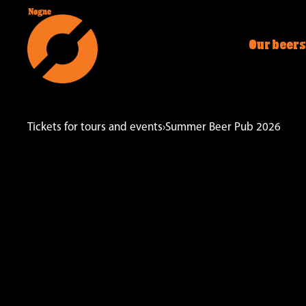
Our beers
Tickets for tours and events
›
Summer Beer Pub 2026