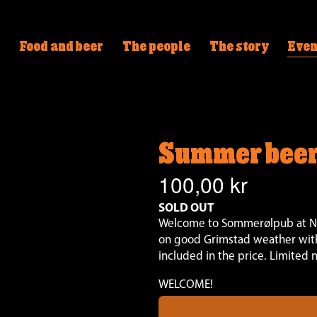
Food and beer
The people
The story
Even
Summer beer
100,00 kr
SOLD OUT
Welcome to Sommerølpub at Nøg
on good Grimstad weather with
included in the price. Limited 
WELCOME!