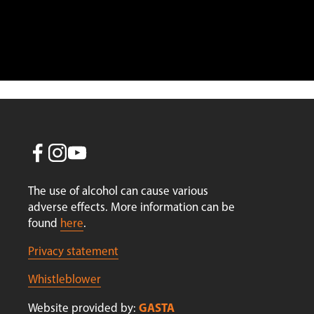
Re
Sign
The use of alcohol can cause various 
adverse effects. More information can be 
found 
here
.
Privacy statement
Whistleblower
GASTA
Website provided by: 