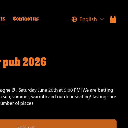
English
ts
Contact us
 pub 2026
ne Ø , Saturday June 20th at 5:00 PM! We are betting 
 sun, summer, warmth and outdoor seating! Tastings are 
number of places.
Sold out