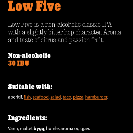
Low Five
Low Five is a non-alcoholic classic IPA 
with a slightly bitter hop character. Aroma 
and taste of citrus and passion fruit.
Non-alcoholic
30 IBU
Suitable with:
aperitif, 
fish
, 
seafood
, 
salad
, 
taco
, 
pizza
, 
hamburger
.
Ingredients:
bygg
Vann, maltet 
, humle, aroma og gjær.