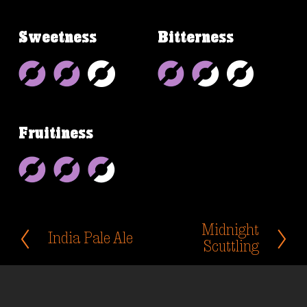
Sweetness
Bitterness
Fruitiness
Midnight
N
India Pale Ale
P
e
Scuttling
r
x
e
t
v
i