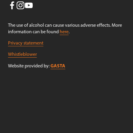
o
u
s
The use of alcohol can cause various adverse effects. More 
information can be found 
here
.
Privacy statement
Whistleblower
GASTA
Website provided by: 
Receive newsletters!
Sign up to receive newsletters from Nøgne Ø . (Newsletter 
in Norwegian only).