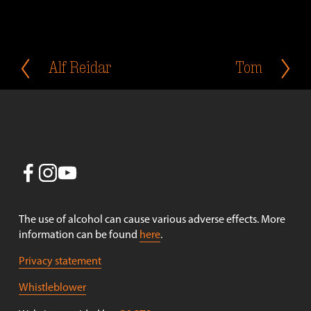
Alf Reidar
Tom
P
N
r
e
e
x
v
t
i
o
u
s
The use of alcohol can cause various adverse effects. More 
information can be found 
here
.
Privacy statement
Whistleblower