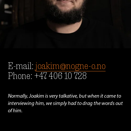
E-mail: 
joakim@nogne-o.no
Phone: +47 406 10 728
Normally, Joakim is very talkative, but when it came to 
interviewing him, we simply had to drag the words out 
of him.