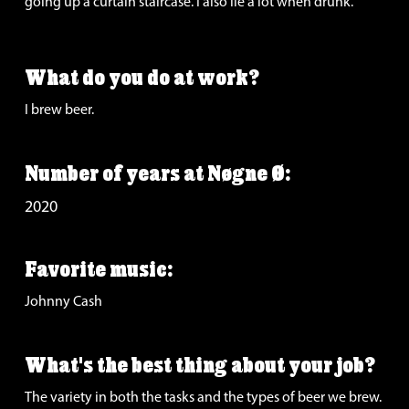
going up a curtain staircase. I also lie a lot when drunk.
What do you do at work?
I brew beer.
Number of years at Nøgne Ø:
2020
Favorite music:
Johnny Cash
What's the best thing about your job?
The variety in both the tasks and the types of beer we brew.