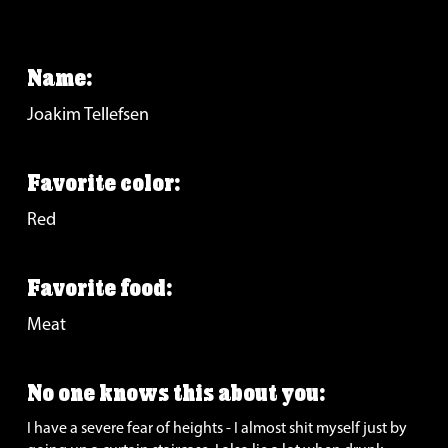
Name:
Joakim Tellefsen
Favorite color:
Red
Favorite food: 
Meat
No one knows this about you: 
I have a severe fear of heights - I almost shit myself just by 