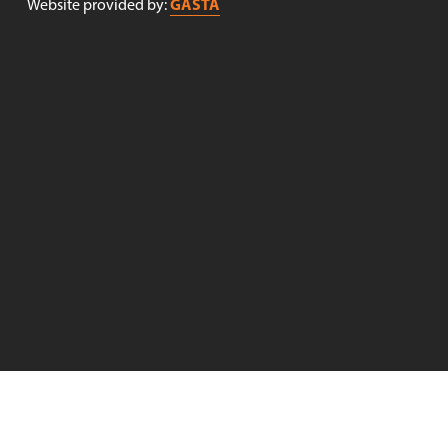
GASTA
Website provided by: 
Receive newsletters!
Sign up to receive newsletters from Nøgne Ø . (Newsletter 
in Norwegian only).
Sign up